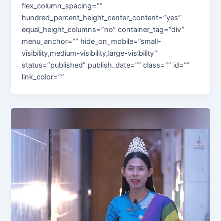
flex_column_spacing=””
hundred_percent_height_center_content=”yes”
equal_height_columns=”no” container_tag=”div”
menu_anchor=”” hide_on_mobile=”small-
visibility,medium-visibility,large-visibility”
status=”published” publish_date=”” class=”” id=””
link_color=””