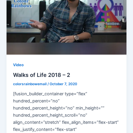
Video
Walks of Life 2018 – 2
colorsrainbowemail
/
October 7, 2020
[fusion_builder_container type=”flex”
hundred_percent=”no”
hundred_percent_height=”no” min_height=””
hundred_percent_height_scroll=”no”
align_content=”stretch” flex_align_items=”flex-start”
flex_justify_content=”flex-start”