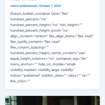
colorsrainbowemail
/
October 7, 2020
[fusion_builder_container type=”flex”
hundred_percent=”no”
hundred_percent_height=”no” min_height=””
hundred_percent_height_scroll=”no”
align_content=”stretch” flex_align_items=”flex-start”
flex_justify_content=”flex-start”
flex_column_spacing=””
hundred_percent_height_center_content=”yes”
equal_height_columns=”no” container_tag=”div”
menu_anchor=”” hide_on_mobile=”small-
visibility,medium-visibility,large-visibility”
status=”published” publish_date=”” class=”” id=””
link_color=””