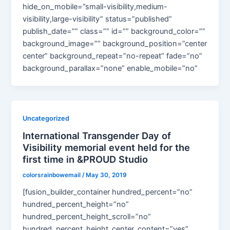
hide_on_mobile=”small-visibility,medium-
visibility,large-visibility” status=”published”
publish_date=”” class=”” id=”” background_color=””
background_image=”” background_position=”center
center” background_repeat=”no-repeat” fade=”no”
background_parallax=”none” enable_mobile=”no”
Uncategorized
International Transgender Day of
Visibility memorial event held for the
first time in &PROUD Studio
colorsrainbowemail
/
May 30, 2019
[fusion_builder_container hundred_percent=”no”
hundred_percent_height=”no”
hundred_percent_height_scroll=”no”
hundred_percent_height_center_content=”yes”