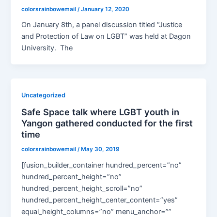
colorsrainbowemail
/
January 12, 2020
On January 8th, a panel discussion titled “Justice
and Protection of Law on LGBT” was held at Dagon
University. The
Uncategorized
Safe Space talk where LGBT youth in
Yangon gathered conducted for the first
time
colorsrainbowemail
/
May 30, 2019
[fusion_builder_container hundred_percent=”no”
hundred_percent_height=”no”
hundred_percent_height_scroll=”no”
hundred_percent_height_center_content=”yes”
equal_height_columns=”no” menu_anchor=””