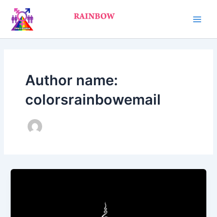
Skip
Main
to
Men
content
Author name:
colorsrainbowemail