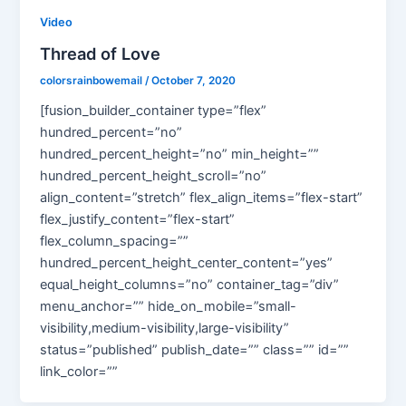
Video
Thread of Love
colorsrainbowemail
/
October 7, 2020
[fusion_builder_container type=”flex”
hundred_percent=”no”
hundred_percent_height=”no” min_height=””
hundred_percent_height_scroll=”no”
align_content=”stretch” flex_align_items=”flex-start”
flex_justify_content=”flex-start”
flex_column_spacing=””
hundred_percent_height_center_content=”yes”
equal_height_columns=”no” container_tag=”div”
menu_anchor=”” hide_on_mobile=”small-
visibility,medium-visibility,large-visibility”
status=”published” publish_date=”” class=”” id=””
link_color=””