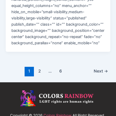
equal_height_columns=”no” menu_anchor=””
hide_on_mobile=”small-visibility,medium-
visibility,large-visibility” status=”published”
publish_date=”” class=”” id=”” background_color=””
background_image=”” background_position=”center
center” background_repeat=”no-repeat” fade=”no”
background_parallax=”none” enable_mobile=”no”
1
2
…
6
Next
→
Copyright © 2026
Colors Rainbow
All Right Reserved.