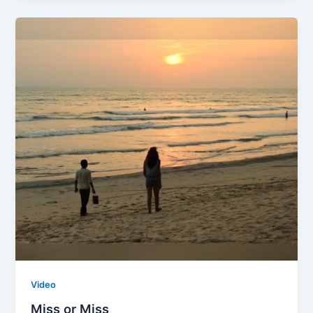
Video
Miss or Miss