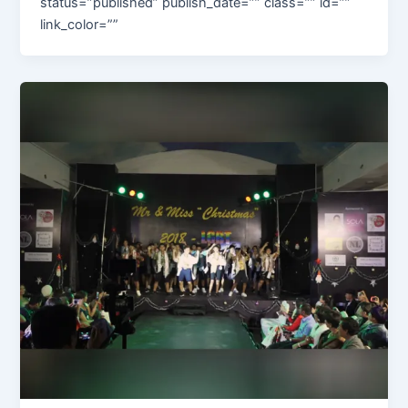
status=”published” publish_date=”” class=”” id=””
link_color=””