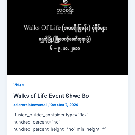
Video
Walks of Life Event Shwe Bo
colorsrainbowemail
/
October 7, 2020
[fusion_builder_container type=”flex”
hundred_percent=”no”
hundred_percent_height=”no” min_height=””