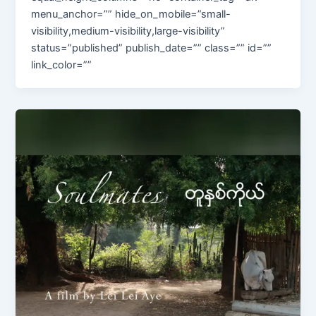
menu_anchor=”” hide_on_mobile=”small-
visibility,medium-visibility,large-visibility”
status=”published” publish_date=”” class=”” id=””
link_color=””