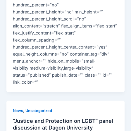
hundred_percent=”no”
hundred_percent_height=”no” min_height=””
hundred_percent_height_scroll=”no”
align_content=”stretch” flex_align_items=”flex-start”
flex_justify_content=”flex-start”
flex_column_spacing=””
hundred_percent_height_center_content=”yes”
equal_height_columns=”no” container_tag=”div”
menu_anchor=”” hide_on_mobile=”small-
visibility,medium-visibility,large-visibility”
status=”published” publish_date=”” class=”” id=””
link_color=””
,
News
Uncategorized
“Justice and Protection on LGBT” panel
discussion at Dagon University