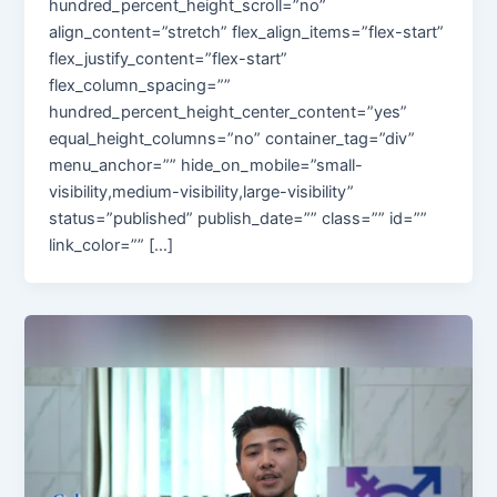
hundred_percent_height_scroll=”no”
align_content=”stretch” flex_align_items=”flex-start”
flex_justify_content=”flex-start”
flex_column_spacing=””
hundred_percent_height_center_content=”yes”
equal_height_columns=”no” container_tag=”div”
menu_anchor=”” hide_on_mobile=”small-
visibility,medium-visibility,large-visibility”
status=”published” publish_date=”” class=”” id=””
link_color=”” […]