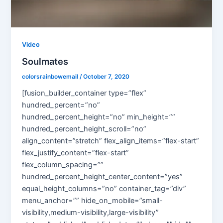
Video
Soulmates
colorsrainbowemail
/
October 7, 2020
[fusion_builder_container type=”flex”
hundred_percent=”no”
hundred_percent_height=”no” min_height=””
hundred_percent_height_scroll=”no”
align_content=”stretch” flex_align_items=”flex-start”
flex_justify_content=”flex-start”
flex_column_spacing=””
hundred_percent_height_center_content=”yes”
equal_height_columns=”no” container_tag=”div”
menu_anchor=”” hide_on_mobile=”small-
visibility,medium-visibility,large-visibility”