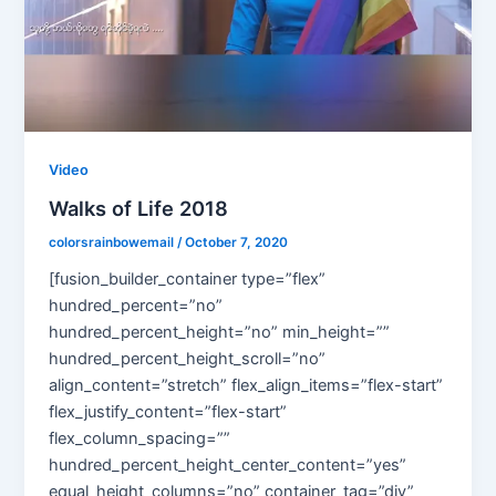
Video
Walks of Life 2018
colorsrainbowemail
/
October 7, 2020
[fusion_builder_container type=”flex”
hundred_percent=”no”
hundred_percent_height=”no” min_height=””
hundred_percent_height_scroll=”no”
align_content=”stretch” flex_align_items=”flex-start”
flex_justify_content=”flex-start”
flex_column_spacing=””
hundred_percent_height_center_content=”yes”
equal_height_columns=”no” container_tag=”div”