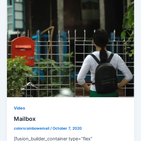
Video
Mailbox
colorsrainbowemail
/
October 7, 2020
[fusion_builder_container type=”flex”