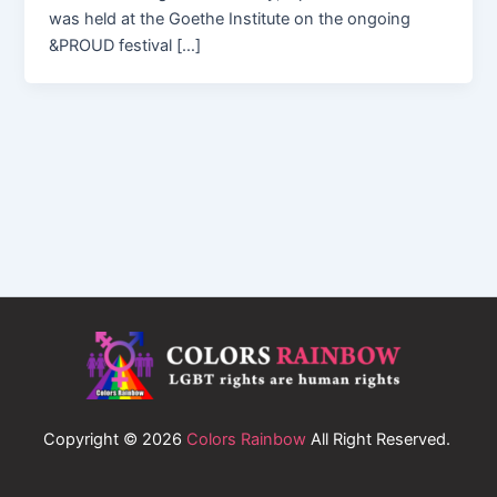
was held at the Goethe Institute on the ongoing
&PROUD festival […]
Copyright © 2026
Colors Rainbow
All Right Reserved.