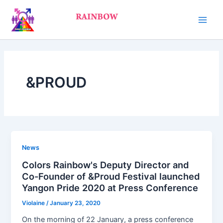
Skip
Main
to
Men
content
&PROUD
News
Colors Rainbow's Deputy Director and
Co-Founder of &Proud Festival launched
Yangon Pride 2020 at Press Conference
Violaine
/
January 23, 2020
On the morning of 22 January, a press conference