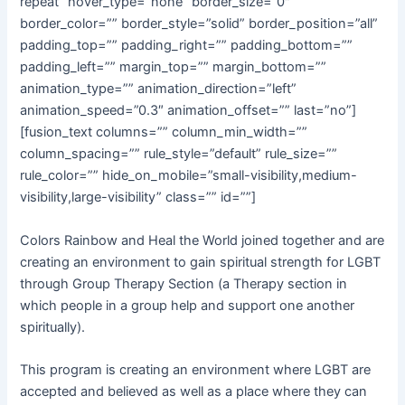
repeat” hover_type=”none” border_size=”0″
border_color=”” border_style=”solid” border_position=”all”
padding_top=”” padding_right=”” padding_bottom=””
padding_left=”” margin_top=”” margin_bottom=””
animation_type=”” animation_direction=”left”
animation_speed=”0.3″ animation_offset=”” last=”no”]
[fusion_text columns=”” column_min_width=””
column_spacing=”” rule_style=”default” rule_size=””
rule_color=”” hide_on_mobile=”small-visibility,medium-
visibility,large-visibility” class=”” id=””]
Colors Rainbow and Heal the World joined together and are
creating an environment to gain spiritual strength for LGBT
through Group Therapy Section (a Therapy section in
which people in a group help and support one another
spiritually).
This program is creating an environment where LGBT are
accepted and believed as well as a place where they can