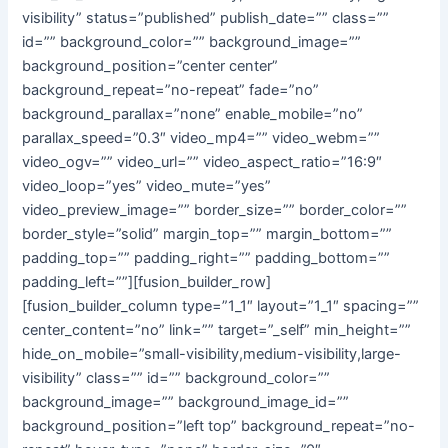
visibility” status=”published” publish_date=”” class=””
id=”” background_color=”” background_image=””
background_position=”center center”
background_repeat=”no-repeat” fade=”no”
background_parallax=”none” enable_mobile=”no”
parallax_speed=”0.3″ video_mp4=”” video_webm=””
video_ogv=”” video_url=”” video_aspect_ratio=”16:9″
video_loop=”yes” video_mute=”yes”
video_preview_image=”” border_size=”” border_color=””
border_style=”solid” margin_top=”” margin_bottom=””
padding_top=”” padding_right=”” padding_bottom=””
padding_left=””][fusion_builder_row]
[fusion_builder_column type=”1_1″ layout=”1_1″ spacing=””
center_content=”no” link=”” target=”_self” min_height=””
hide_on_mobile=”small-visibility,medium-visibility,large-
visibility” class=”” id=”” background_color=””
background_image=”” background_image_id=””
background_position=”left top” background_repeat=”no-