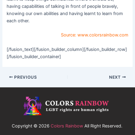
having capabilities of talking in front of people bravely,
knowing our own abilities and having learnt to learn from
each other.
Source:
www.colorsrainbow.com
[/fusion_text][/fusion_builder_column][/fusion_builder_row]
[/fusion_builder_container]
PREVIOUS
NEXT
Copyright © 2026
Colors Rainbow
All Right Reserved.