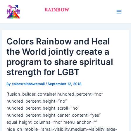
Skip
Main
to
Men
content
Colors Rainbow and Heal
the World jointly create a
program to share spiritual
strength for LGBT
By
colorsrainbowemail
/
September 12, 2018
[fusion_builder_container hundred_percent=”no”
hundred_percent_height=”no”
hundred_percent_height_scroll=”no”
hundred_percent_height_center_content=”yes”
equal_height_columns=”no” menu_anchor=””
hide_on_mobile=”small-visibility,medium-visibility,large-