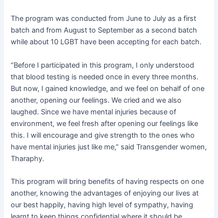
The program was conducted from June to July as a first
batch and from August to September as a second batch
while about 10 LGBT have been accepting for each batch.
“Before I participated in this program, I only understood
that blood testing is needed once in every three months.
But now, I gained knowledge, and we feel on behalf of one
another, opening our feelings. We cried and we also
laughed. Since we have mental injuries because of
environment, we feel fresh after opening our feelings like
this. I will encourage and give strength to the ones who
have mental injuries just like me,” said Transgender women,
Tharaphy.
This program will bring benefits of having respects on one
another, knowing the advantages of enjoying our lives at
our best happily, having high level of sympathy, having
learnt to keep things confidential where it should be,