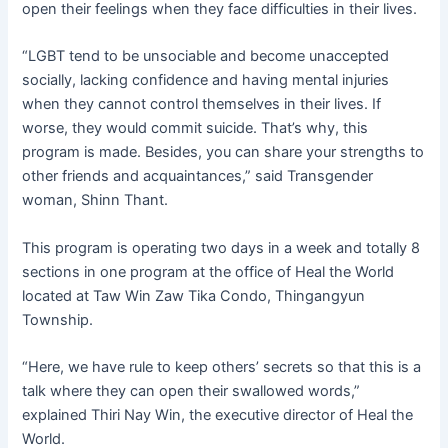
open their feelings when they face difficulties in their lives.
“LGBT tend to be unsociable and become unaccepted
socially, lacking confidence and having mental injuries
when they cannot control themselves in their lives. If
worse, they would commit suicide. That’s why, this
program is made. Besides, you can share your strengths to
other friends and acquaintances,” said Transgender
woman, Shinn Thant.
This program is operating two days in a week and totally 8
sections in one program at the office of Heal the World
located at Taw Win Zaw Tika Condo, Thingangyun
Township.
“Here, we have rule to keep others’ secrets so that this is a
talk where they can open their swallowed words,”
explained Thiri Nay Win, the executive director of Heal the
World.